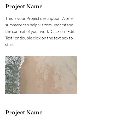
Project Name
This is your Project description. A brief
summary can help visitors understand
the context of your work. Click on "Edit
Text" or double click on the text box to
start.
Project Name