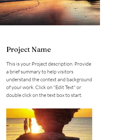
Project Name
This is your Project description. Provide
a brief summary to help visitors
understand the context and background
of your work. Click on "Edit Text" or
double click on the text box to start.