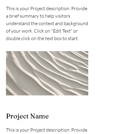
This is your Project description. Provide
a brief summary to help visitors
understand the context and background
of your work. Click on "Edit Text" or
double click on the text box to start.
Project Name
This is your Project description. Provide