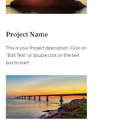
Project Name
This is your Project description. Click on
"Edit Text" or double click on the text
box to start.