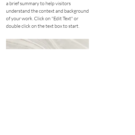
a brief summary to help visitors
understand the context and background
of your work. Click on "Edit Text" or
double click on the text box to start.
Project Name
This is your Project description. A brief
summary can help visitors understand
the context of your work. Click on "Edit