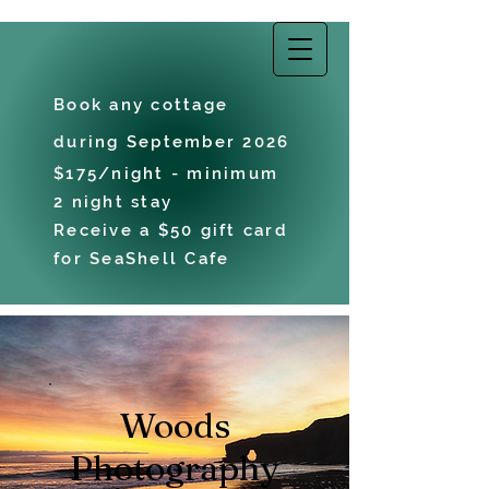
EAST COAST
VACATIONS
Book any cottage
during September 2026
$175/night - minimum
2 night stay
Receive a $50 gift card
for SeaShell Cafe
Woods
Photography