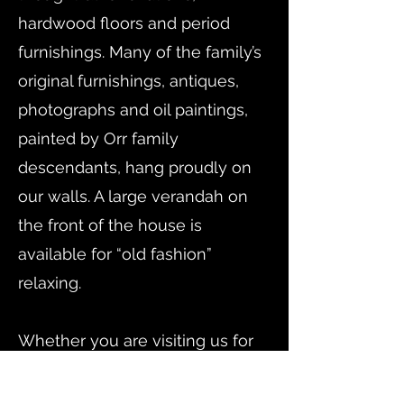
hardwood floors and period
furnishings. Many of the family’s
original furnishings, antiques,
photographs and oil paintings,
painted by Orr family
descendants, hang proudly on
our walls. A large verandah on
the front of the house is
available for “old fashion”
relaxing.
​Whether you are visiting us for
business or pleasure we know
you will enjoy your experience.