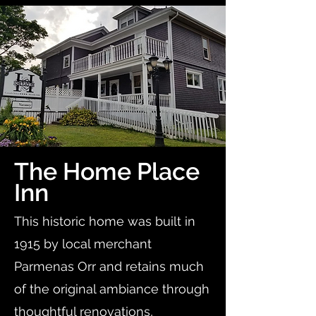
The Home Place
Inn
This historic home was built in
1915 by local merchant
Parmenas Orr and retains much
of the original ambiance through
thoughtful renovations,