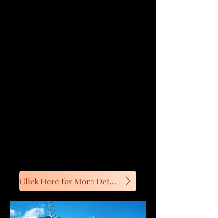
kitchenette and private bathrooms.
SeaShell Cafe moved to new
location near Summerside.
Motel open from May - mid-
October
Spring Promotion!
Prices starting at $99/night
Click Here for More Details