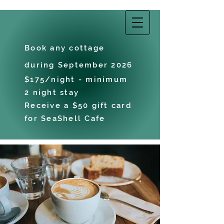
EAST COAST
VACATIONS
Book any cottage
during September 2026
$175/night - minimum
2 night stay
Receive a $50 gift card
for SeaShell Cafe