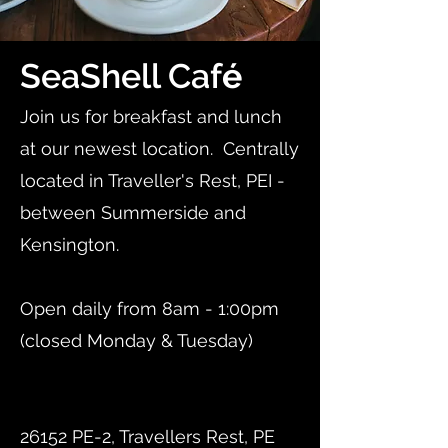
SeaShell Caf
é
Join us for breakfast and lunch
at our newest location. Centrally
located in Traveller's Rest, PEI -
between Summerside and
Kensington.
Open daily from 8am - 1:00pm
(closed Monday & Tuesday)
​26152 PE-2, Travellers Rest, PE