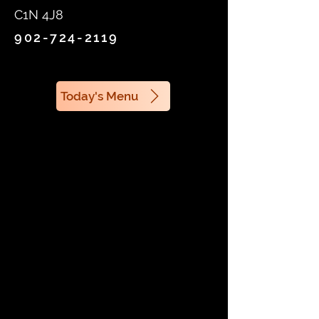
C1N 4J8
902-724-2119
Today's Menu