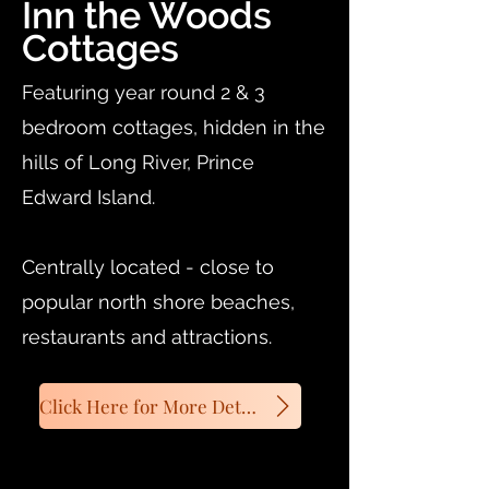
Inn the Woods
Cottages
Featuring year round 2 & 3
bedroom cottages, hidden in the
hills of Long River, Prince
Edward Island.
Centrally located - close to
popular north shore beaches,
restaurants and attractions.
Click Here for More Details